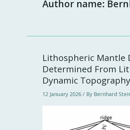
Author name: Bern
Lithospheric Mantle 
Determined From Lit
Dynamic Topograph
12 January 2026
/ By Bernhard Stei