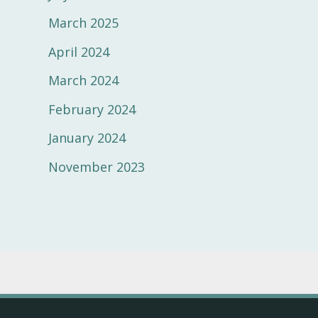
March 2025
April 2024
March 2024
February 2024
January 2024
November 2023