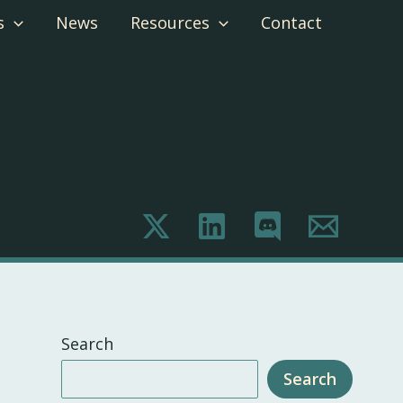
s
News
Resources
Contact
Search
Search