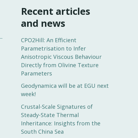
Recent articles
and news
CPO2Hill: An Efficient
Parametrisation to Infer
Anisotropic Viscous Behaviour
Directly from Olivine Texture
Parameters
Geodynamica will be at EGU next
week!
Crustal-Scale Signatures of
Steady-State Thermal
Inheritance: Insights from the
South China Sea