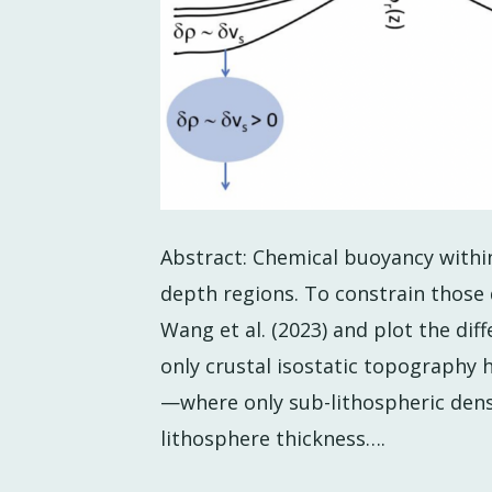
Abstract: Chemical buoyancy within
depth regions. To constrain those 
Wang et al. (2023) and plot the d
only crustal isostatic topograph
—where only sub-lithospheric den
lithosphere thickness….