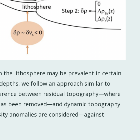
 the lithosphere may be prevalent in certain
depths, we follow an approach similar to
ifference between residual topography—where
y has been removed—and dynamic topography
sity anomalies are considered—against