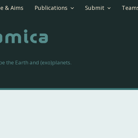
e & Aims
Publications
Submit
Team
 the Earth and (exo)planets.