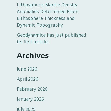
Lithospheric Mantle Density
Anomalies Determined From
Lithosphere Thickness and
Dynamic Topography
Geodynamica has just published
its first article!
Archives
June 2026
April 2026
February 2026
January 2026
July 2025