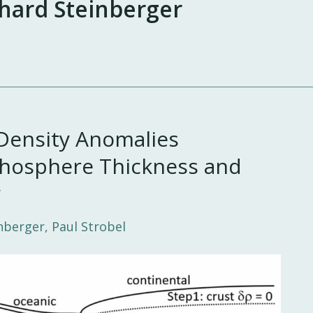
hard Steinberger
Density Anomalies
hosphere Thickness and
y
nberger, Paul Strobel