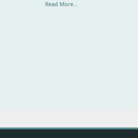
Read More…