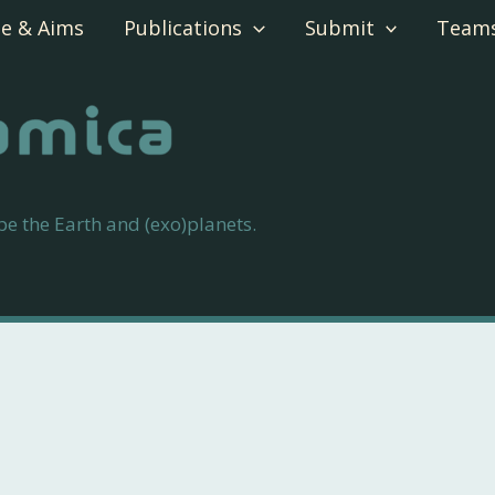
e & Aims
Publications
Submit
Team
 the Earth and (exo)planets.