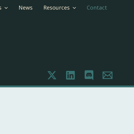
s
News
Resources
Contact