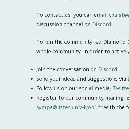
To contact us, you can email the
ste
discussion channel on
Discord
.
To run the community-led Diamond-O
whole community. In order to activel
Join the conversation on
Discord
Send your ideas and suggestions via
Follow us on our social media,
Twitte
Register to our community mailing li
sympa@listes.univ-lyon1.fr
with the f