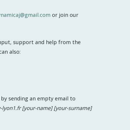
ynamicaj@gmail.com
or join our
input, support and help from the
can also:
by sending an empty email to
-lyon1.fr [your-name] [your-surname]