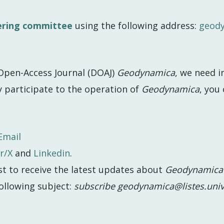
ering committee
using the following address:
geod
pen-Access Journal (DOAJ)
Geodynamica
, we need 
y participate to the operation of
Geodynamica
, you 
Email
r/X
and
Linkedin
.
st to receive the latest updates about
Geodynamica
ollowing subject:
subscribe geodynamica@listes.univ