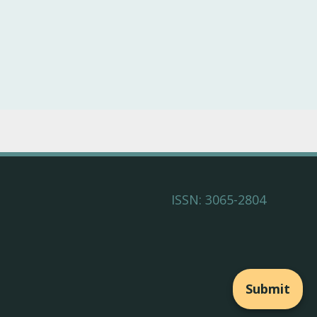
ISSN: 3065-2804
Submit