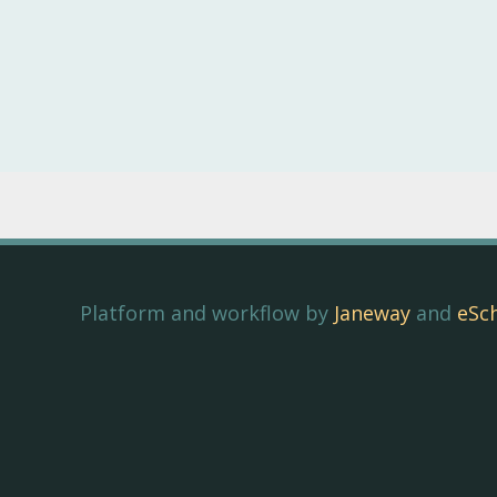
Platform and workflow by
Janeway
and
eSc