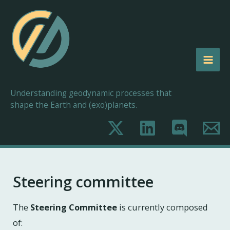
Skip
to
content
Mai
Men
Understanding geodynamic processes that
shape the Earth and (exo)planets.
Steering committee
The
Steering Committee
is currently composed
of: