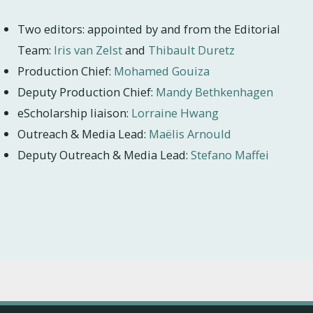
Two editors: appointed by and from the Editorial
Team:
Iris van Zelst
and
Thibault Duretz
Production Chief:
Mohamed Gouiza
Deputy Production Chief:
Mandy Bethkenhagen
eScholarship liaison:
Lorraine Hwang
Outreach & Media Lead:
Maëlis Arnould
Deputy Outreach & Media Lead:
Stefano Maffei