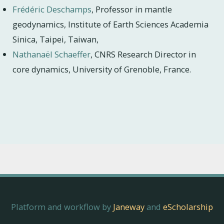
Frédéric Deschamps
, Professor in mantle
geodynamics, Institute of Earth Sciences Academia
Sinica, Taipei, Taiwan,
Nathanaël Schaeffer
, CNRS Research Director in
core dynamics, University of Grenoble, France.
Platform and workflow by
Janeway
and
eScholarship