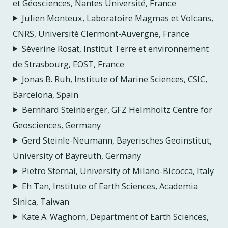
et Géosciences, Nantes Université, France
Julien Monteux, Laboratoire Magmas et Volcans,
CNRS, Université Clermont-Auvergne, France
Séverine Rosat, Institut Terre et environnement
de Strasbourg, EOST, France
Jonas B. Ruh, Institute of Marine Sciences, CSIC,
Barcelona, Spain
Bernhard Steinberger, GFZ Helmholtz Centre for
Geosciences, Germany
Gerd Steinle-Neumann, Bayerisches Geoinstitut,
University of Bayreuth, Germany
Pietro Sternai, University of Milano-Bicocca, Italy
Eh Tan, Institute of Earth Sciences, Academia
Sinica, Taiwan
Kate A. Waghorn, Department of Earth Sciences,