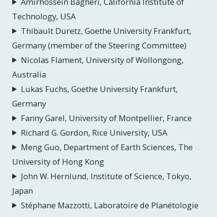
Amirhossein Bagheri, California Institute of
Technology, USA
Thibault Duretz, Goethe University Frankfurt,
Germany (member of the Steering Committee)
Nicolas Flament, University of Wollongong,
Australia
Lukas Fuchs, Goethe University Frankfurt,
Germany
Fanny Garel, University of Montpellier, France
Richard G. Gordon, Rice University, USA
Meng Guo, Department of Earth Sciences, The
University of Hong Kong
John W. Hernlund, Institute of Science, Tokyo,
Japan
Stéphane Mazzotti, Laboratoire de Planétologie