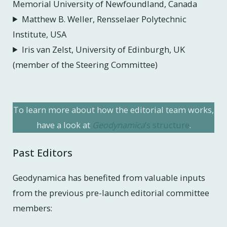
Memorial University of Newfoundland, Canada
Matthew B. Weller, Rensselaer Polytechnic
Institute, USA
Iris van Zelst, University of Edinburgh, UK
(member of the Steering Committee)
To learn more about how the editorial team works,
have a look at
Geodynamica
‘s structure
.
Past Editors
Geodynamica has benefited from valuable inputs
from the previous pre-launch editorial committee
members: