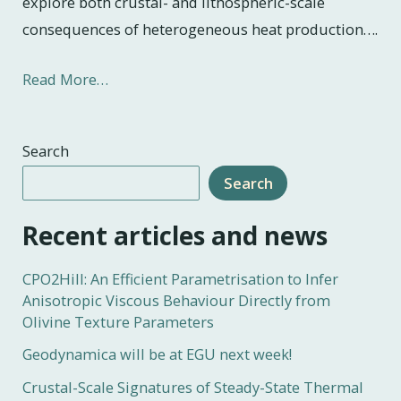
explore both crustal- and lithospheric-scale
consequences of heterogeneous heat production….
Read More…
Search
Search
Recent articles and news
CPO2Hill: An Efficient Parametrisation to Infer
Anisotropic Viscous Behaviour Directly from
Olivine Texture Parameters
Geodynamica will be at EGU next week!
Crustal-Scale Signatures of Steady-State Thermal