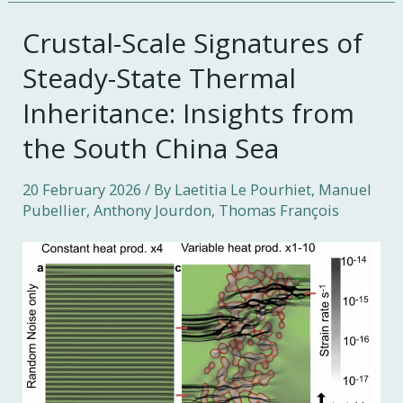
Crustal-Scale Signatures of
Steady-State Thermal
Inheritance: Insights from
the South China Sea
20 February 2026
/ By Laetitia Le Pourhiet, Manuel
Pubellier, Anthony Jourdon, Thomas François