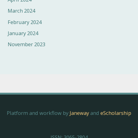
March 2024
February 2024
January 2024
November 2023
Platform and workflow by
Janeway
and
eScholarship
ISSN: 3065-2804