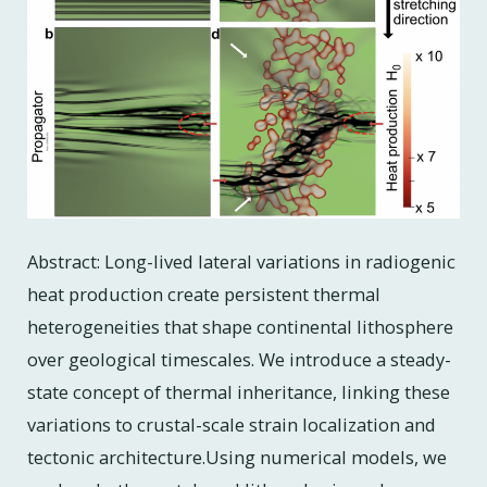
Abstract: Long-lived lateral variations in radiogenic
heat production create persistent thermal
heterogeneities that shape continental lithosphere
over geological timescales. We introduce a steady-
state concept of thermal inheritance, linking these
variations to crustal-scale strain localization and
tectonic architecture.Using numerical models, we