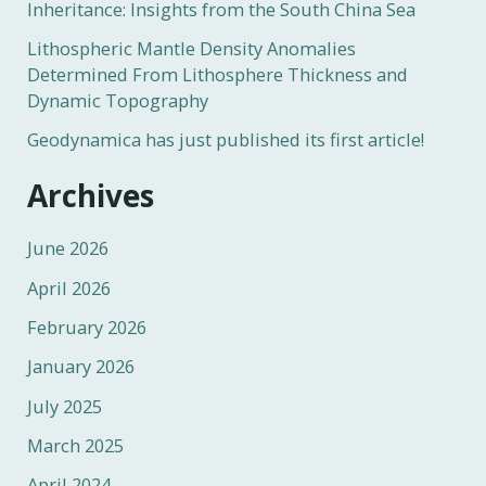
Inheritance: Insights from the South China Sea
Lithospheric Mantle Density Anomalies
Determined From Lithosphere Thickness and
Dynamic Topography
Geodynamica has just published its first article!
Archives
June 2026
April 2026
February 2026
January 2026
July 2025
March 2025
April 2024